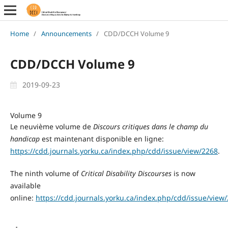
Home
/
Announcements
/
CDD/DCCH Volume 9
CDD/DCCH Volume 9
2019-09-23
Volume 9
Le neuvième
volume de
Discours
critiques dans le champ du
handicap
est maintenant disponible en ligne:
https://cdd.journals.yorku.ca/index.php/cdd/issue/view/2268
.
The ninth volume of
Critical Disability Discourses
is now
available
online:
https://cdd.journals.yorku.ca/index.php/cdd/issue/view