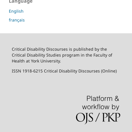
Language
English
français
Critical Disability Discourses is published by the
Critical Disability Studies program in the Faculty of
Health at York University.
ISSN 1918-6215 Critical Disability Discourses (Online)