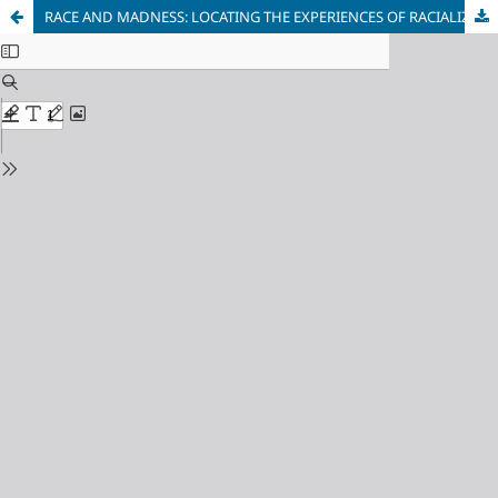
RACE AND MADNESS: LOCATING THE EXPERIENCES OF RACIALIZED PEOPLE WITH PSYCHIATRIC HISTORIES IN CANADA AND THE UNITED STATES