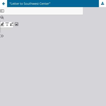
“Letter to Southwest Center”