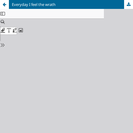
Everyday I feel the wrath