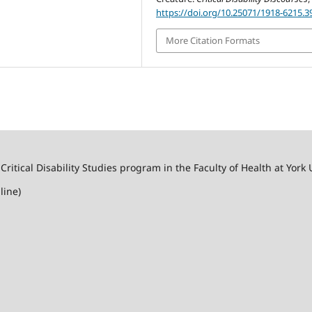
https://doi.org/10.25071/1918-6215.3
More Citation Formats
 Critical Disability Studies program in the Faculty of Health at York 
line)