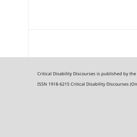
Critical Disability Discourses is published by the
ISSN 1918-6215 Critical Disability Discourses (On