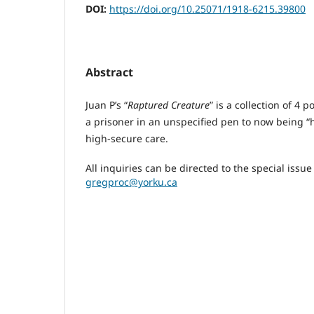
DOI:
https://doi.org/10.25071/1918-6215.39800
Abstract
Juan P’s “
Raptured Creature
” is a collection of 4 
a prisoner in an unspecified pen to now being “he
high-secure care.
All inquiries can be directed to the special issu
gregproc@yorku.ca