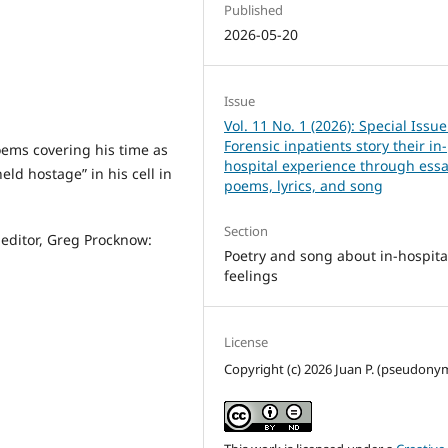
Published
2026-05-20
Issue
Vol. 11 No. 1 (2026): Special Issue
Forensic inpatients story their in-
poems covering his time as
hospital experience through essa
ld hostage” in his cell in
poems, lyrics, and song
Section
e editor, Greg Procknow:
Poetry and song about in-hospita
feelings
License
Copyright (c) 2026 Juan P. (pseudony