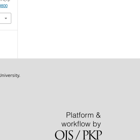
9800
University.