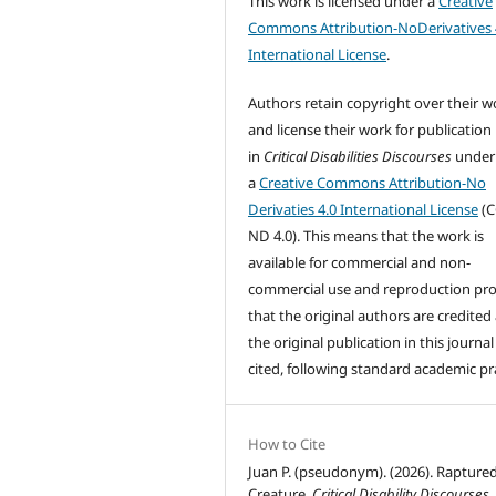
This work is licensed under a
Creative
Commons Attribution-NoDerivatives 
International License
.
Authors retain copyright over their w
and license their work for publication
in
Critical Disabilities Discourses
under
a
Creative Commons Attribution-No
Derivaties 4.0 International License
(C
ND 4.0). This means that the work is
available for commercial and non-
commercial use and reproduction pr
that the original authors are credited
the original publication in this journal 
cited, following standard academic pra
How to Cite
Juan P. (pseudonym). (2026). Rapture
Creature.
Critical Disability Discourses