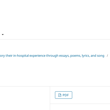
t
 story their in-hospital experience through essays, poems, lyrics, and song
/
PDF