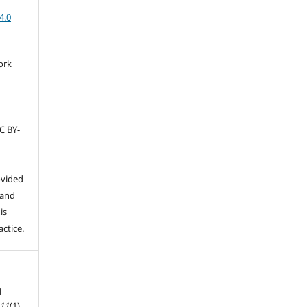
4.0
ork
C BY-
ovided
 and
is
ctice.
d
,
11
(1).