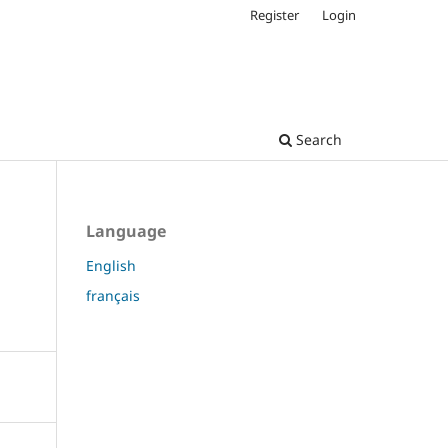
Register
Login
Search
Language
English
français