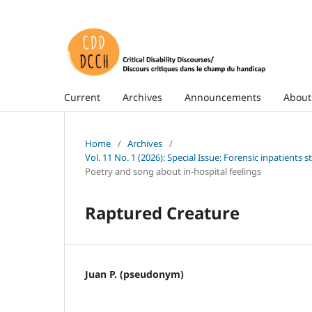
Current
Archives
Announcements
Abou
Home
/
Archives
/
Vol. 11 No. 1 (2026): Special Issue: Forensic inpatients
Poetry and song about in-hospital feelings
Raptured Creature
Juan P. (pseudonym)