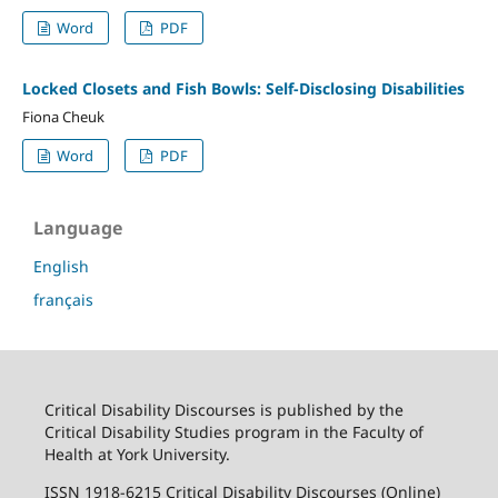
Word
PDF
Locked Closets and Fish Bowls: Self-Disclosing Disabilities
Fiona Cheuk
Word
PDF
Language
English
français
Critical Disability Discourses is published by the
Critical Disability Studies program in the Faculty of
Health at York University.
ISSN 1918-6215 Critical Disability Discourses (Online)