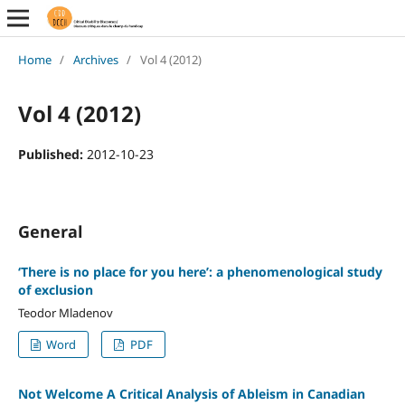
Home
/
Archives
/
Vol 4 (2012)
Vol 4 (2012)
Published:
2012-10-23
General
‘There is no place for you here’: a phenomenological study
of exclusion
Teodor Mladenov
Word
PDF
Not Welcome A Critical Analysis of Ableism in Canadian