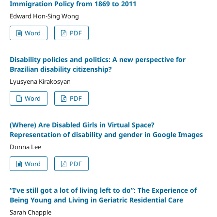
Immigration Policy from 1869 to 2011
Edward Hon-Sing Wong
Word
PDF
Disability policies and politics: A new perspective for
Brazilian disability citizenship?
Lyusyena Kirakosyan
Word
PDF
(Where) Are Disabled Girls in Virtual Space?
Representation of disability and gender in Google Images
Donna Lee
Word
PDF
“I’ve still got a lot of living left to do”: The Experience of
Being Young and Living in Geriatric Residential Care
Sarah Chapple