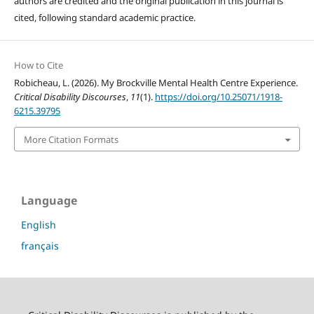
authors are credited and the original publication in this journal is
cited, following standard academic practice.
How to Cite
Robicheau, L. (2026). My Brockville Mental Health Centre Experience.
Critical Disability Discourses
,
11
(1).
https://doi.org/10.25071/1918-
6215.39795
More Citation Formats
Language
English
français