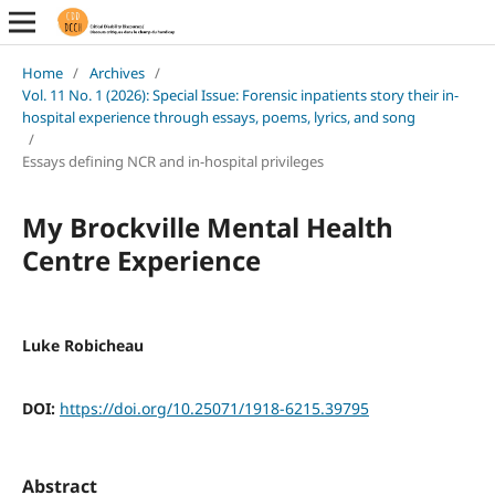
Home
/
Archives
/
Vol. 11 No. 1 (2026): Special Issue: Forensic inpatients story their in-
hospital experience through essays, poems, lyrics, and song
/
Essays defining NCR and in-hospital privileges
My Brockville Mental Health
Centre Experience
Luke Robicheau
DOI:
https://doi.org/10.25071/1918-6215.39795
Abstract