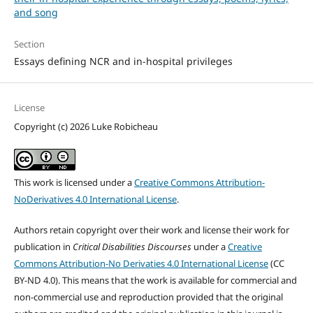
and song
Section
Essays defining NCR and in-hospital privileges
License
Copyright (c) 2026 Luke Robicheau
This work is licensed under a
Creative Commons Attribution-
NoDerivatives 4.0 International License
.
Authors retain copyright over their work and license their work for
publication in
Critical Disabilities Discourses
under a
Creative
Commons Attribution-No Derivaties 4.0 International License
(CC
BY-ND 4.0). This means that the work is available for commercial and
non-commercial use and reproduction provided that the original