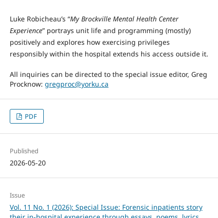
Luke Robicheau’s “
My Brockville Mental Health Center
Experience
” portrays unit life and programming (mostly)
positively and explores how exercising privileges
responsibly within the hospital extends his access outside it.
All inquiries can be directed to the special issue editor, Greg
Procknow:
gregproc@yorku.ca
PDF
Published
2026-05-20
Issue
Vol. 11 No. 1 (2026): Special Issue: Forensic inpatients story
their in-hospital experience through essays, poems, lyrics,