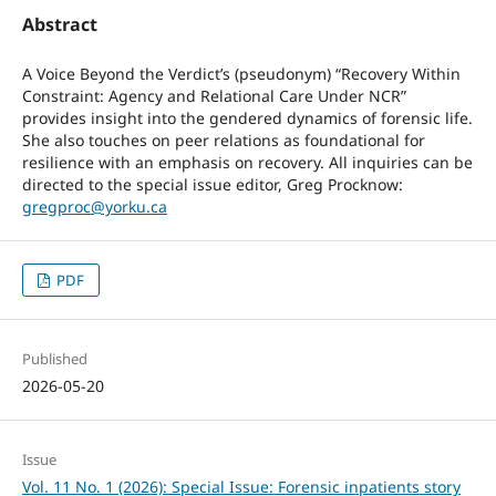
Abstract
A Voice Beyond the Verdict’s (pseudonym) “Recovery Within
Constraint: Agency and Relational Care Under NCR”
provides insight into the gendered dynamics of forensic life.
She also touches on peer relations as foundational for
resilience with an emphasis on recovery. All inquiries can be
directed to the special issue editor, Greg Procknow:
gregproc@yorku.ca
PDF
Published
2026-05-20
Issue
Vol. 11 No. 1 (2026): Special Issue: Forensic inpatients story