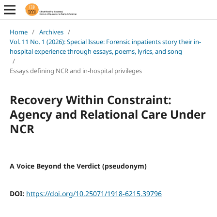
Home
/
Archives
/
Vol. 11 No. 1 (2026): Special Issue: Forensic inpatients story their in-
hospital experience through essays, poems, lyrics, and song
/
Essays defining NCR and in-hospital privileges
Recovery Within Constraint:
Agency and Relational Care Under
NCR
A Voice Beyond the Verdict (pseudonym)
DOI:
https://doi.org/10.25071/1918-6215.39796