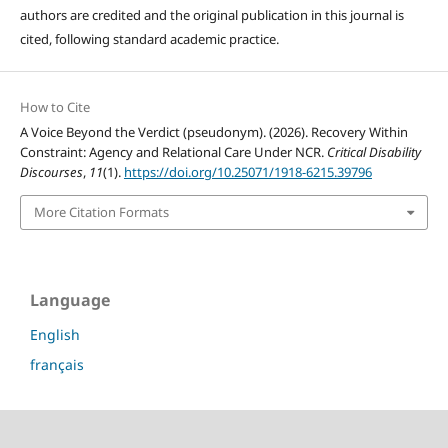
authors are credited and the original publication in this journal is
cited, following standard academic practice.
How to Cite
A Voice Beyond the Verdict (pseudonym). (2026). Recovery Within
Constraint: Agency and Relational Care Under NCR.
Critical Disability
Discourses
,
11
(1).
https://doi.org/10.25071/1918-6215.39796
More Citation Formats
Language
English
français