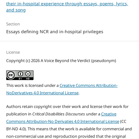
their in-hospital experience through essays, poems, lyrics,
and song
Section
Essays defining NCR and in-hospital privileges
License
Copyright (c) 2026 A Voice Beyond the Verdict (pseudonym)
This work is licensed under a
Creative Commons Attribution-
NoDerivatives 4.0 International License
.
Authors retain copyright over their work and license their work for
publication in
Critical Disabilities Discourses
under a
Creative
Commons Attribution-No Derivaties 4.0 International License
(CC
BY-ND 4.0). This means that the work is available for commercial and
non-commercial use and reproduction provided that the original