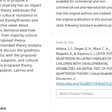
se is to propose a
available for commercial and non-
l diversity has an impact
commercial use and reproduction pr
is theory addresses the
that the original authors are credited
 cultural resistance to
the original publication in this journal 
al (family/friends) and
itive views about
cited, following standard academic pra
lies demonstrated how
r from majority culture
proposed theory.
How to Cite
grounded theory analysis,
Aldana, S. I., Singer, G. H., Maul, C. A.,
We discuss the goodness
Magaña, A., & Esparza, S. I. (2010). PO
cess with the proposed
ADAPTATION IN LATINO FAMILIES OF
 supports, and cultural
CHILDREN WITH DEVELOPMENTAL
his proposed theory.
DISABILITIES: AN INITIAL TEST OF PO
ptation, Latinos and
ADAPTATION THEORY.
Critical Disabili
Discourses
,
2
.
https://doi.org/10.25071/1918-6215.2
More Citation Formats
bara