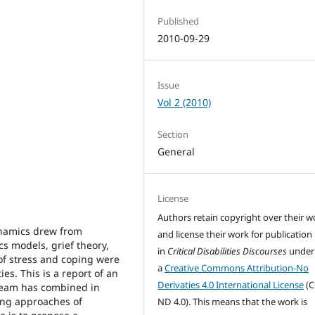
Published
2010-09-29
Issue
Vol 2 (2010)
Section
General
License
Authors retain copyright over their w
dynamics drew from
and license their work for publication
s models, grief theory,
in
Critical Disabilities Discourses
under
of stress and coping were
a
Creative Commons Attribution-No
ies. This is a report of an
Derivaties 4.0 International License
(C
h team has combined in
ing approaches of
ND 4.0). This means that the work is