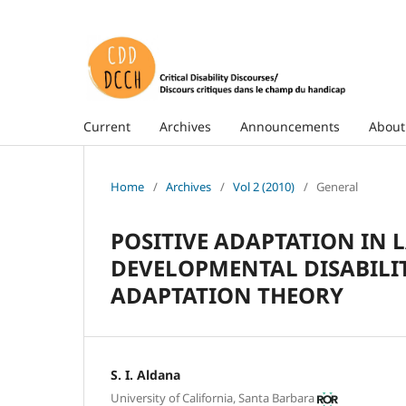
Current
Archives
Announcements
Abou
Home
/
Archives
/
Vol 2 (2010)
/
General
POSITIVE ADAPTATION IN 
DEVELOPMENTAL DISABILITI
ADAPTATION THEORY
S. I. Aldana
University of California, Santa Barbara