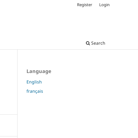
Register
Login
Search
Language
English
français