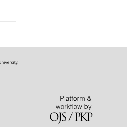
University.