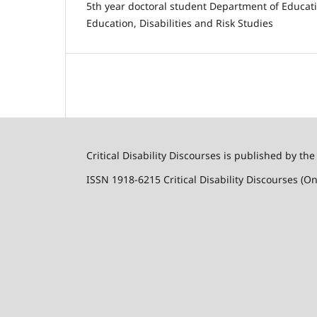
5th year doctoral student Department of Educat
Education, Disabilities and Risk Studies
Critical Disability Discourses is published by the
ISSN 1918-6215 Critical Disability Discourses (On