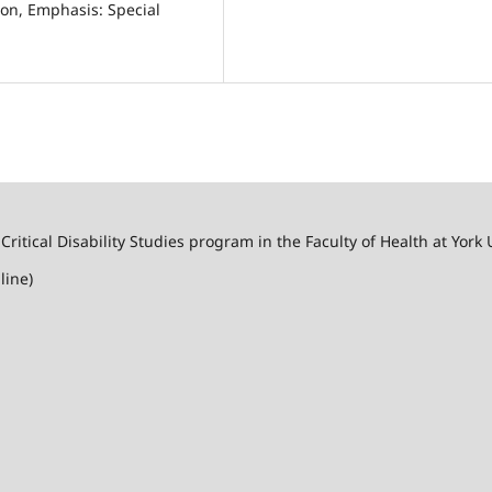
ion, Emphasis: Special
 Critical Disability Studies program in the Faculty of Health at York 
line)