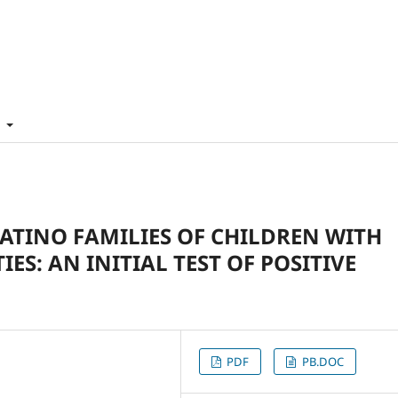
t
LATINO FAMILIES OF CHILDREN WITH
ES: AN INITIAL TEST OF POSITIVE
PDF
PB.DOC