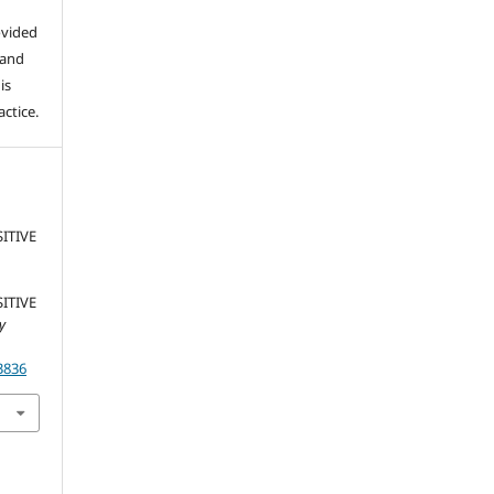
ovided
 and
is
ctice.
SITIVE
SITIVE
ty
3836