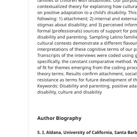
families of children with disabilities. Our purpo
contextualized theory for explaining how cultura
on positive adaptation to a child’s disability. Th
following: 1) attachment; 2) internal and external
stigmas about disability; and 3) perceived inform
formal (professionals) sources of support for pos
disability and parenting. Sampling Latino fami
cultural contexts demonstrate a different flavou
interpretations of these cognitive terms of our 
Transcripts of the interviews were coded using 
specifically, the constant comparative method. 
of fit for themes emerging from the coding pro
theory terms. Results confirm attachment, social
resistance as terms for future development of t
Keywords: Disability and parenting, positive ada
disability, culture and disability
Author Biography
S. I. Aldana, University of California, Santa Bar