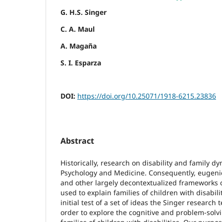
G. H.S. Singer
C. A. Maul
A. Magaña
S. I. Esparza
DOI:
https://doi.org/10.25071/1918-6215.23836
Abstract
Historically, research on disability and family 
Psychology and Medicine. Consequently, eugenic
and other largely decontextualized frameworks 
used to explain families of children with disabilit
initial test of a set of ideas the Singer researc
order to explore the cognitive and problem-solv