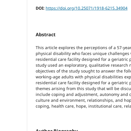
DOI:
https://doi.org/10.25071/1918-6215.34904
Abstract
This article explores the perceptions of a 57-ye
physical disability who faces unique challenges w
residential care facility designed for a geriatric 
study used an exploratory, qualitative research
objectives of the study sought to answer the fo
working-age adults with physical disabilities exp
residential care facility designed for a geriatric
themes arising from this study that will be discus
include coping and adjustment, autonomy and ch
culture and environment, relationships, and ho
coping, health care, hope, institutional care, rel