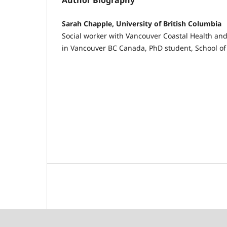
Author Biography
Sarah Chapple, University of British Columbia
Social worker with Vancouver Coastal Health an
in Vancouver BC Canada, PhD student, School of