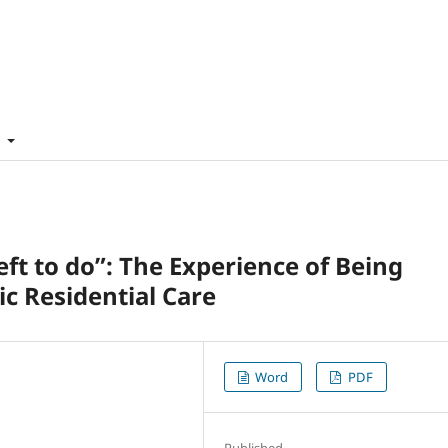
t
g left to do”: The Experience of Being
ic Residential Care
Word
PDF
Published