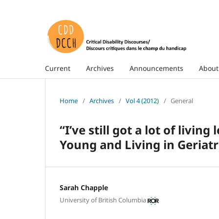
Current
Archives
Announcements
Abou
Home
/
Archives
/
Vol 4 (2012)
/
General
“I’ve still got a lot of livin
Young and Living in Geriatr
Sarah Chapple
University of British Columbia