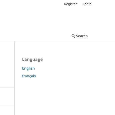
Register
Login
Search
Language
English
français