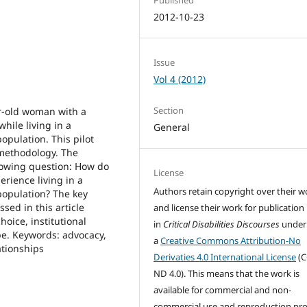
2012-10-23
Issue
Vol 4 (2012)
Section
ar-old woman with a
hile living in a
General
population. This pilot
 methodology. The
llowing question: How do
License
erience living in a
Authors retain copyright over their w
 population? The key
sed in this article
and license their work for publication
oice, institutional
in
Critical Disabilities Discourses
under
pe. Keywords: advocacy,
a
Creative Commons Attribution-No
ationships
Derivaties 4.0 International License
(C
ND 4.0). This means that the work is
available for commercial and non-
commercial use and reproduction pr