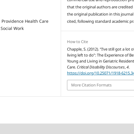
that the original authors are credited
the original publication in this journal 
d Providence Health Care
cited, following standard academic pra
 Social Work
How to Cite
Chapple, S. (2012). “I’ve still got a lot o
living left to do”: The Experience of B
Young and Living in Geriatric Resident
Care.
Critical Disability Discourses
,
4
.
https://doi.org/10.25071/1918-6215.3
More Citation Formats